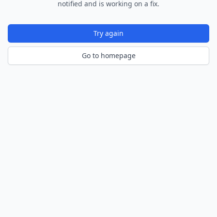
notified and is working on a fix.
Try again
Go to homepage