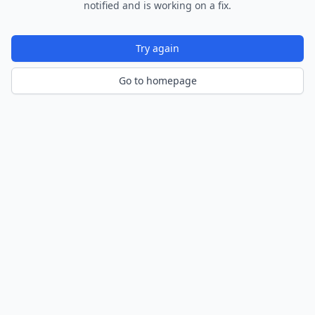
notified and is working on a fix.
Try again
Go to homepage