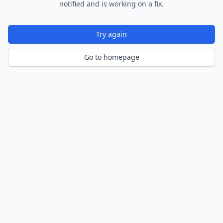
notified and is working on a fix.
Try again
Go to homepage