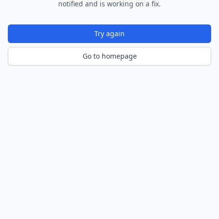
notified and is working on a fix.
Try again
Go to homepage