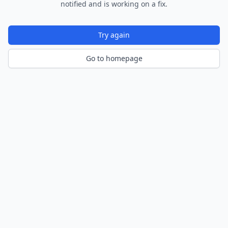
notified and is working on a fix.
Try again
Go to homepage