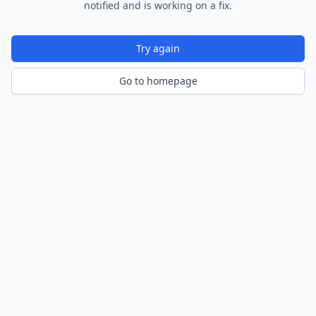
notified and is working on a fix.
Try again
Go to homepage