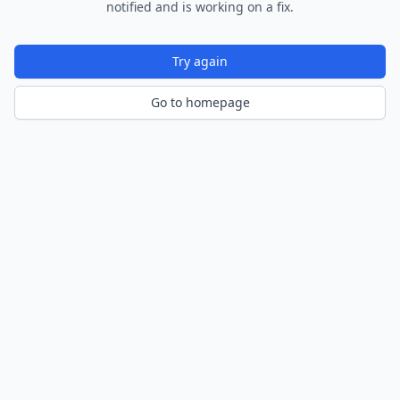
notified and is working on a fix.
Try again
Go to homepage