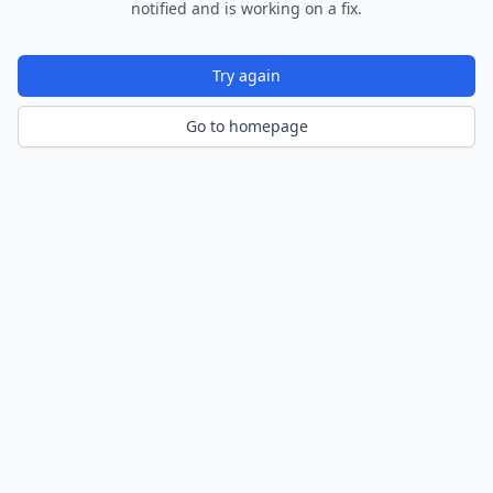
notified and is working on a fix.
Try again
Go to homepage