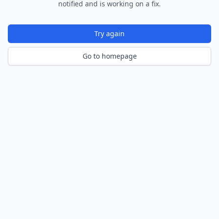
notified and is working on a fix.
Try again
Go to homepage