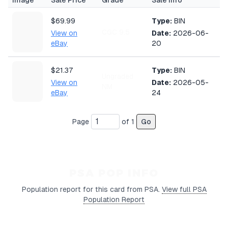
Image
Sale Price
Grade
Sale Info
$69.99
Type:
BIN
CGC 9.5
View on
Date:
2026-06-
eBay
20
$21.37
Type:
BIN
Ungraded
View on
Date:
2026-05-
NM
eBay
24
Page
of
1
Go
PSA POP INFO
Population report for this card from PSA.
View full PSA
Population Report