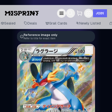
JOIN
Sealed
Deals
Grail Cards
Newly Listed
Reference image only
Refer to title for exact item