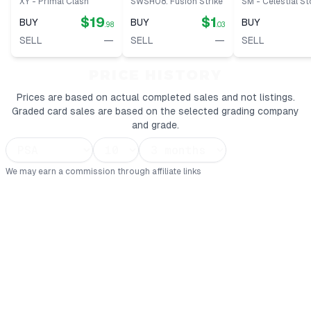
XY - Primal Clash
SWSH08: Fusion Strike
SM - Celestial S
$19
$1
BUY
BUY
BUY
.98
.03
—
—
SELL
SELL
SELL
PRICE HISTORY
Prices are based on actual completed sales and not listings.
Graded card sales are based on the selected grading company
and grade.
We may earn a commission through affiliate links