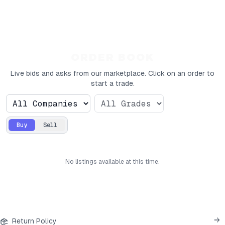
ORDER BOOK
Live bids and asks from our marketplace. Click on an order to
start a trade.
Buy
Sell
No
listings
available at this time.
Return Policy