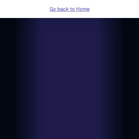
Go back to Home