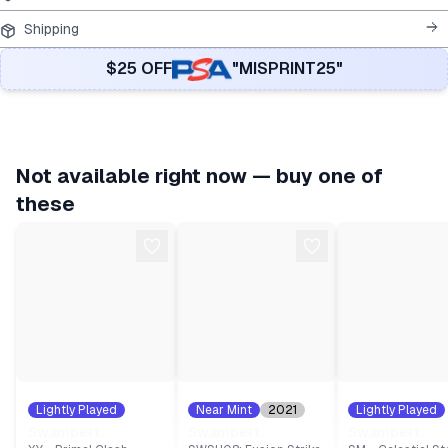
Shipping
$25 OFF
"MISPRINT25"
Not available right now — buy one of
these
Lightly Played
Near Mint
2021
Lightly Played
2015
#
36
#
64
2018
#
35
Swampert
Swampert
Swampert