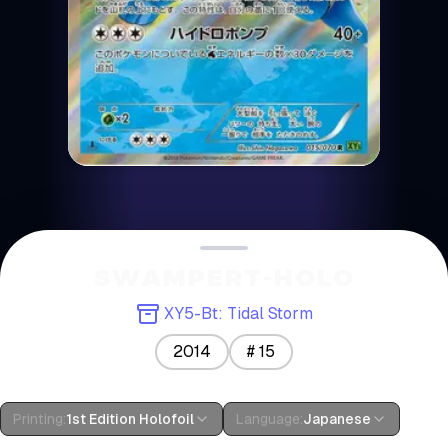
SWAMPERT-HOLO
XY5-Bt: Tidal Storm
2014
#
15
Printing
:
1st Edition Holofoil
Language
:
Japanese