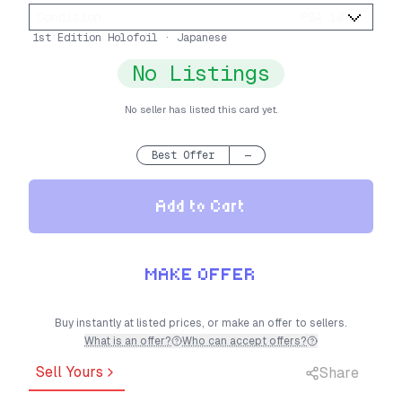
Condition
:
PSA 10
1st Edition Holofoil · Japanese
No Listings
No seller has listed this card yet.
Best Offer
—
Add to Cart
MAKE OFFER
Buy instantly at listed prices, or make an offer to sellers.
What is an offer?
Who can accept offers?
Sell Yours
Share