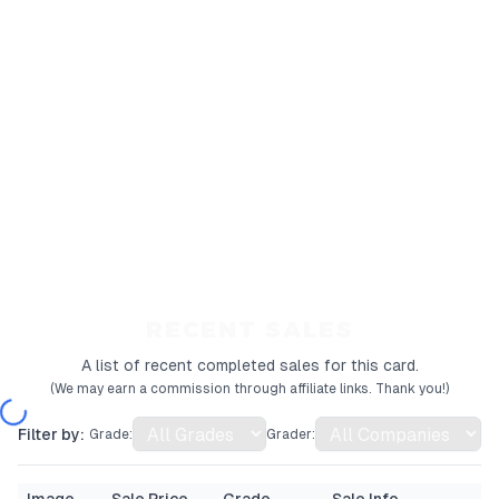
RECENT SALES
A list of recent completed sales for this card.
(We may earn a commission through affiliate links. Thank you!)
Filter by:
Grade:
Grader: