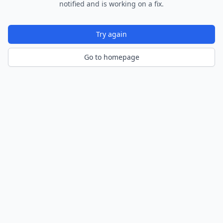
notified and is working on a fix.
Try again
Go to homepage