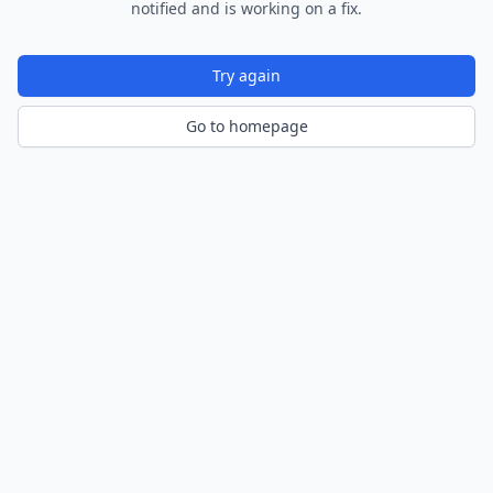
notified and is working on a fix.
Try again
Go to homepage