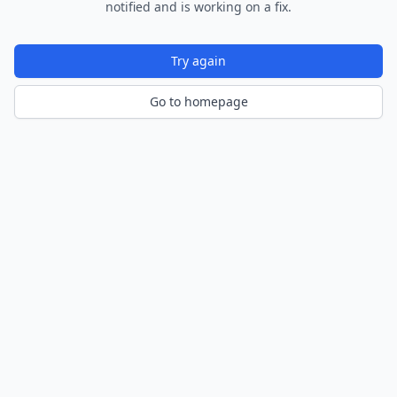
notified and is working on a fix.
Try again
Go to homepage