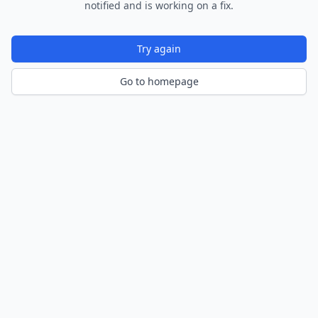
notified and is working on a fix.
Try again
Go to homepage