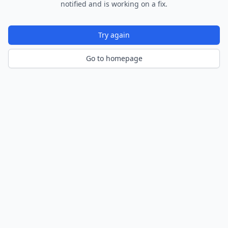
notified and is working on a fix.
Try again
Go to homepage