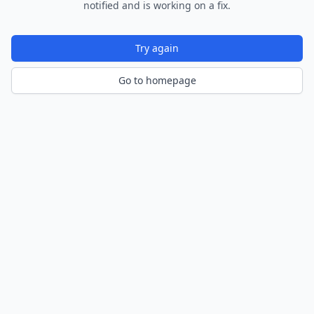
notified and is working on a fix.
Try again
Go to homepage