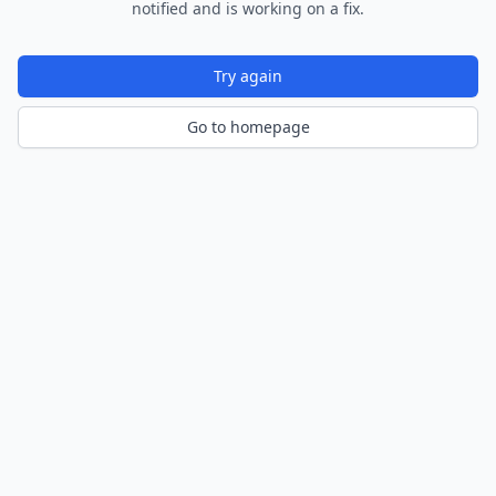
notified and is working on a fix.
Try again
Go to homepage