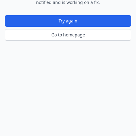
notified and is working on a fix.
Try again
Go to homepage