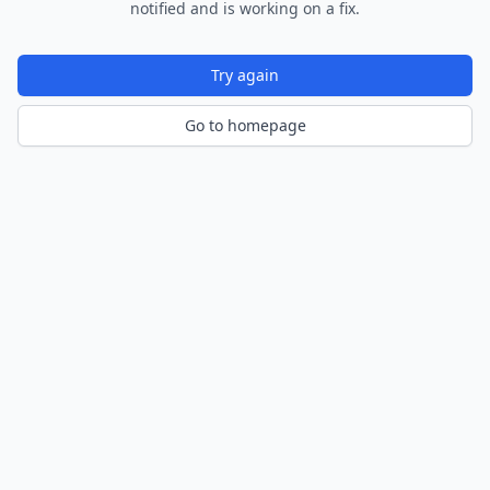
notified and is working on a fix.
Try again
Go to homepage