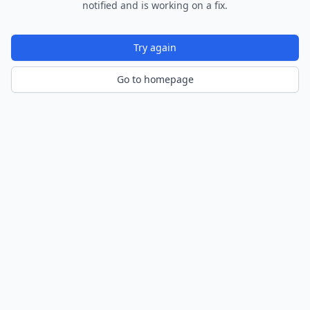
notified and is working on a fix.
Try again
Go to homepage