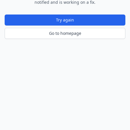
notified and is working on a fix.
Try again
Go to homepage