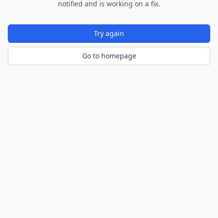
notified and is working on a fix.
Try again
Go to homepage