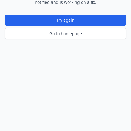
notified and is working on a fix.
Try again
Go to homepage