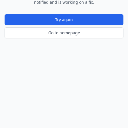
notified and is working on a fix.
Try again
Go to homepage