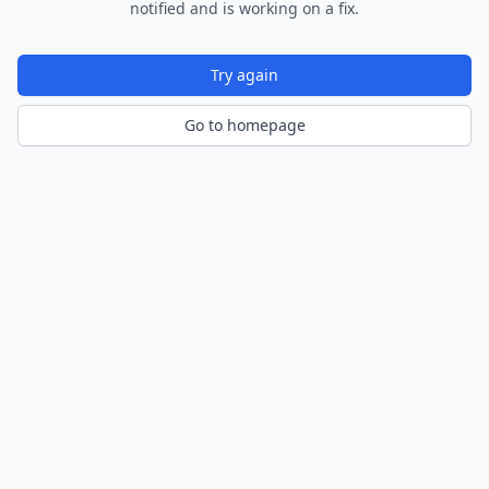
notified and is working on a fix.
Try again
Go to homepage