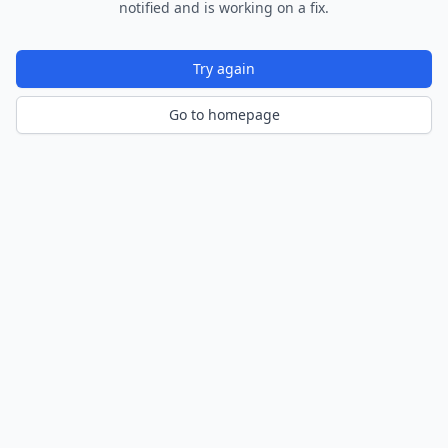
notified and is working on a fix.
Try again
Go to homepage