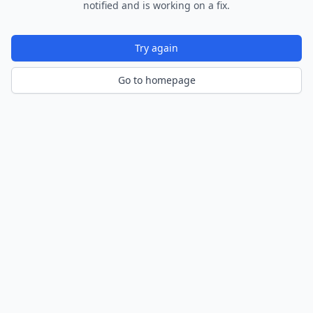
notified and is working on a fix.
Try again
Go to homepage