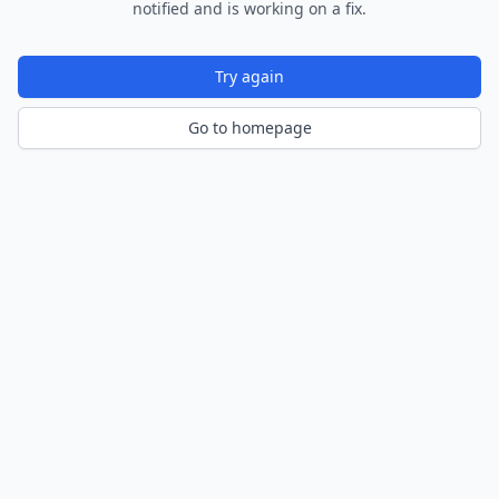
notified and is working on a fix.
Try again
Go to homepage