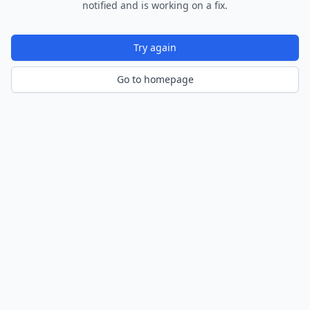
notified and is working on a fix.
Try again
Go to homepage