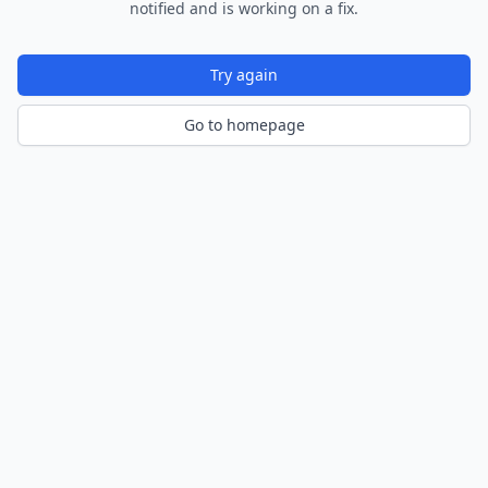
notified and is working on a fix.
Try again
Go to homepage