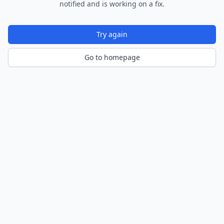
notified and is working on a fix.
Try again
Go to homepage