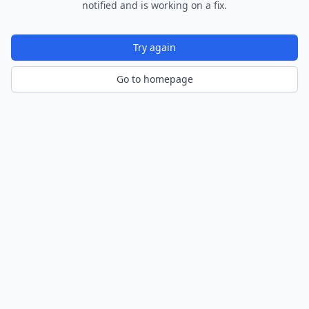
notified and is working on a fix.
Try again
Go to homepage