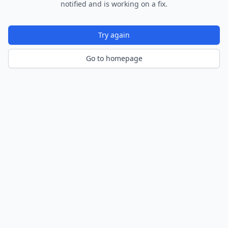
notified and is working on a fix.
Try again
Go to homepage