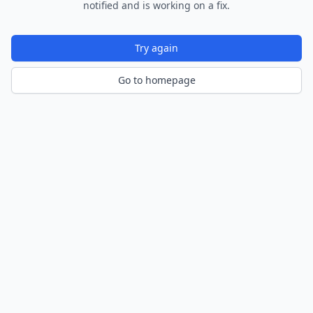
notified and is working on a fix.
Try again
Go to homepage