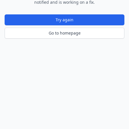
notified and is working on a fix.
Try again
Go to homepage