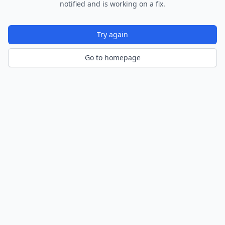
notified and is working on a fix.
Try again
Go to homepage