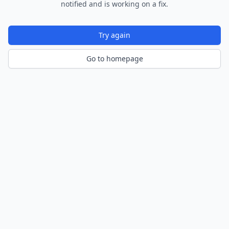
notified and is working on a fix.
Try again
Go to homepage