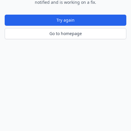
notified and is working on a fix.
Try again
Go to homepage