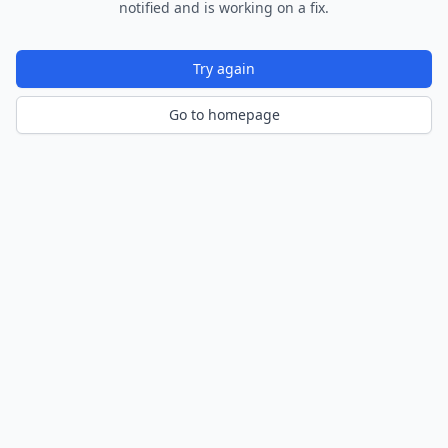
notified and is working on a fix.
Try again
Go to homepage