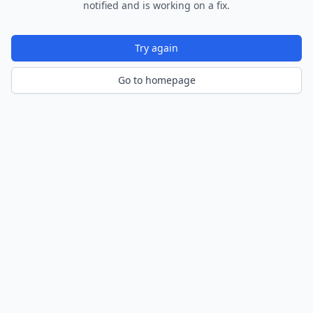
notified and is working on a fix.
Try again
Go to homepage