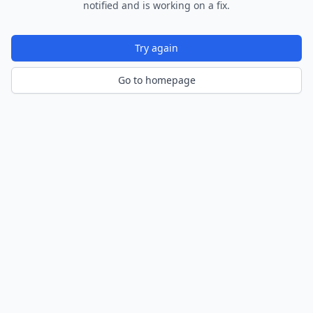
notified and is working on a fix.
Try again
Go to homepage