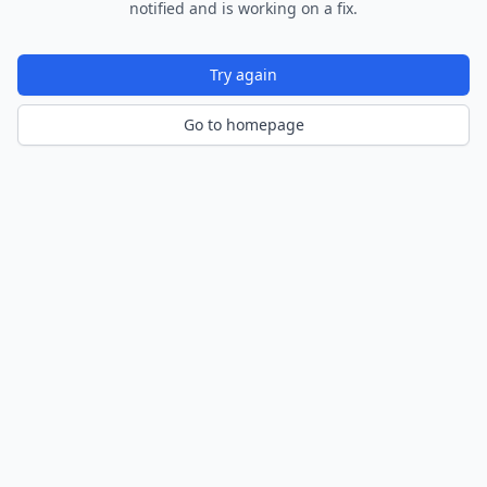
notified and is working on a fix.
Try again
Go to homepage