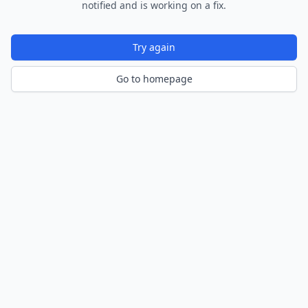
notified and is working on a fix.
Try again
Go to homepage