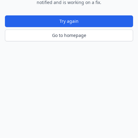
notified and is working on a fix.
Try again
Go to homepage