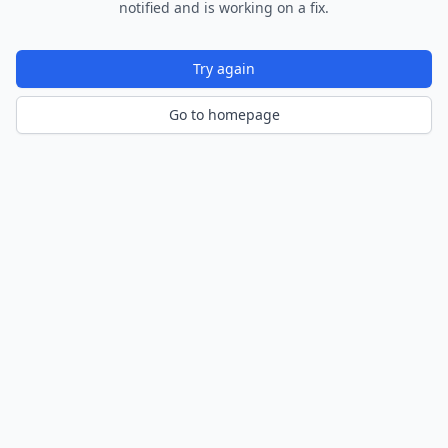
notified and is working on a fix.
Try again
Go to homepage