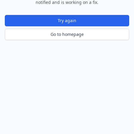
notified and is working on a fix.
Try again
Go to homepage