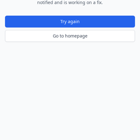
notified and is working on a fix.
Try again
Go to homepage