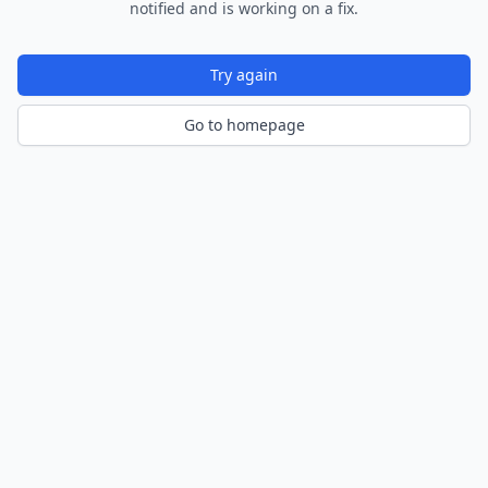
notified and is working on a fix.
Try again
Go to homepage