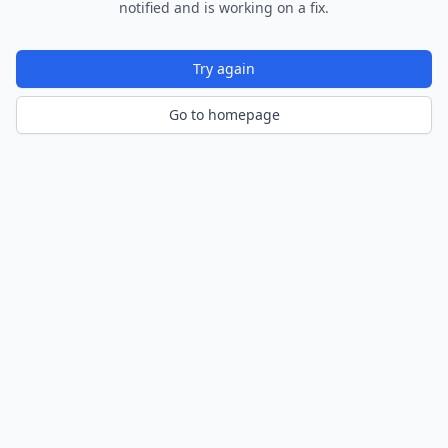
notified and is working on a fix.
Try again
Go to homepage