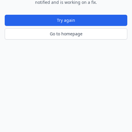
notified and is working on a fix.
Try again
Go to homepage